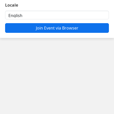
Locale
Join Event via Browser