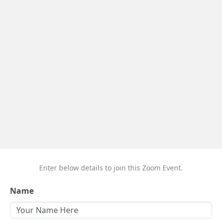
Enter below details to join this Zoom Event.
Name