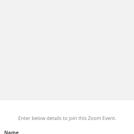
Enter below details to join this Zoom Event.
Name