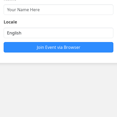
Locale
Join Event via Browser