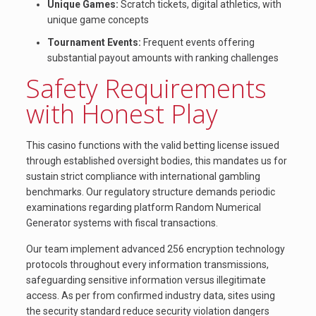
Unique Games:
Scratch tickets, digital athletics, with
unique game concepts
Tournament Events:
Frequent events offering
substantial payout amounts with ranking challenges
Safety Requirements
with Honest Play
This casino functions with the valid betting license issued
through established oversight bodies, this mandates us for
sustain strict compliance with international gambling
benchmarks. Our regulatory structure demands periodic
examinations regarding platform Random Numerical
Generator systems with fiscal transactions.
Our team implement advanced 256 encryption technology
protocols throughout every information transmissions,
safeguarding sensitive information versus illegitimate
access. As per from confirmed industry data, sites using
the security standard reduce security violation dangers