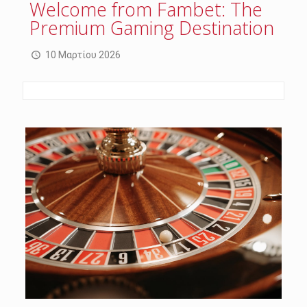
Welcome from Fambet: The
Premium Gaming Destination
10 Μαρτίου 2026