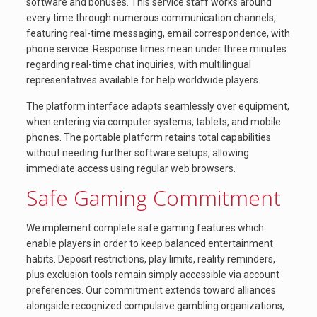
software and bonuses. This service staff works around
every time through numerous communication channels,
featuring real-time messaging, email correspondence, with
phone service. Response times mean under three minutes
regarding real-time chat inquiries, with multilingual
representatives available for help worldwide players.
The platform interface adapts seamlessly over equipment,
when entering via computer systems, tablets, and mobile
phones. The portable platform retains total capabilities
without needing further software setups, allowing
immediate access using regular web browsers.
Safe Gaming Commitment
We implement complete safe gaming features which
enable players in order to keep balanced entertainment
habits. Deposit restrictions, play limits, reality reminders,
plus exclusion tools remain simply accessible via account
preferences. Our commitment extends toward alliances
alongside recognized compulsive gambling organizations,