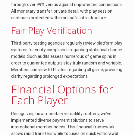
through over 99% versus against unprotected connections.
All monetary transfer, private detail, with play session
continues protected within our safe infrastructure.
Fair Play Verification
Third-party testing agencies regularly review platform play
systems for verify compliance regarding statistical chance
models. Such audits assess numerous of game spins in
order to guarantee outputs stay truly random and variable.
Members can view RTP rates regarding all game, providing
clarity regarding prolonged expectations.
Financial Options for
Each Player
Recognizing how monetary versatility matters, we’ve
implemented diverse payment solutions to serve
international member needs. This financial framework
allows rapid transfers while focuses on quick withdrawal