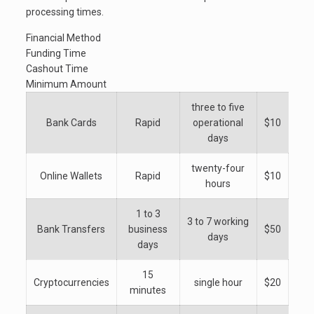
processing times.
Financial Method
Funding Time
Cashout Time
Minimum Amount
three to five
Bank Cards
Rapid
operational
$10
days
twenty-four
Online Wallets
Rapid
$10
hours
1 to 3
3 to 7 working
Bank Transfers
business
$50
days
days
15
Cryptocurrencies
single hour
$20
minutes