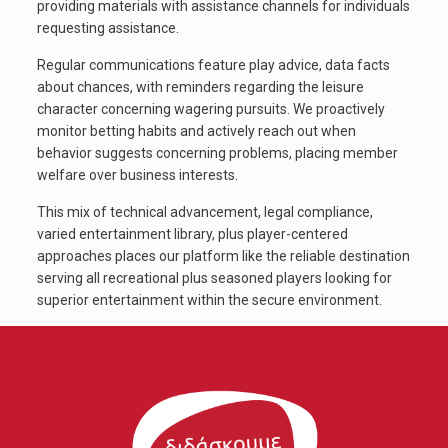
providing materials with assistance channels for individuals
requesting assistance.
Regular communications feature play advice, data facts
about chances, with reminders regarding the leisure
character concerning wagering pursuits. We proactively
monitor betting habits and actively reach out when
behavior suggests concerning problems, placing member
welfare over business interests.
This mix of technical advancement, legal compliance,
varied entertainment library, plus player-centered
approaches places our platform like the reliable destination
serving all recreational plus seasoned players looking for
superior entertainment within the secure environment.