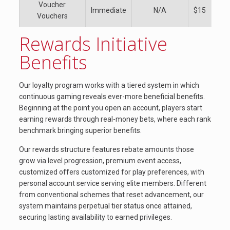
Voucher
Immediate
N/A
$15
Vouchers
Rewards Initiative
Benefits
Our loyalty program works with a tiered system in which
continuous gaming reveals ever-more beneficial benefits.
Beginning at the point you open an account, players start
earning rewards through real-money bets, where each rank
benchmark bringing superior benefits.
Our rewards structure features rebate amounts those
grow via level progression, premium event access,
customized offers customized for play preferences, with
personal account service serving elite members. Different
from conventional schemes that reset advancement, our
system maintains perpetual tier status once attained,
securing lasting availability to earned privileges.