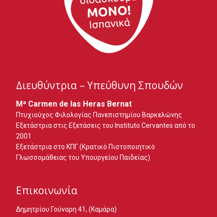
Διευθύντρια – Υπεύθυνη Σπουδών
Mª Carmen de las Heras Bernat
Πτυχιούχος Φιλολογίας Πανεπιστημίου Βαρκελώνης
Εξετάστρια στις Εξετάσεις του Instituto Cervantes από το
2001
Εξετάστρια στο ΚΠΓ (Κρατικό Πιστοποιητικό
Γλωσσομάθειας του Υπουργείου Παιδείας)
Επικοινωνία
Δημητρίου Γούναρη 41, (Καμάρα)