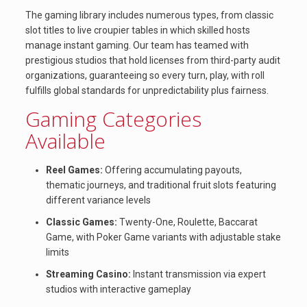
The gaming library includes numerous types, from classic
slot titles to live croupier tables in which skilled hosts
manage instant gaming. Our team has teamed with
prestigious studios that hold licenses from third-party audit
organizations, guaranteeing so every turn, play, with roll
fulfills global standards for unpredictability plus fairness.
Gaming Categories
Available
Reel Games:
Offering accumulating payouts,
thematic journeys, and traditional fruit slots featuring
different variance levels
Classic Games:
Twenty-One, Roulette, Baccarat
Game, with Poker Game variants with adjustable stake
limits
Streaming Casino:
Instant transmission via expert
studios with interactive gameplay