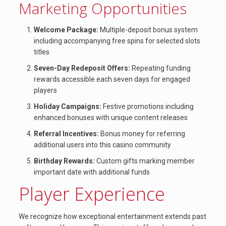
Marketing Opportunities
Welcome Package:
Multiple-deposit bonus system
including accompanying free spins for selected slots
titles
Seven-Day Redeposit Offers:
Repeating funding
rewards accessible each seven days for engaged
players
Holiday Campaigns:
Festive promotions including
enhanced bonuses with unique content releases
Referral Incentives:
Bonus money for referring
additional users into this casino community
Birthday Rewards:
Custom gifts marking member
important date with additional funds
Player Experience
We recognize how exceptional entertainment extends past