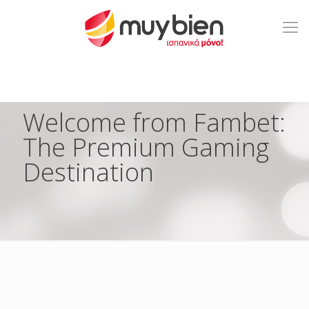
Welcome from Fambet:
The Premium Gaming
Destination