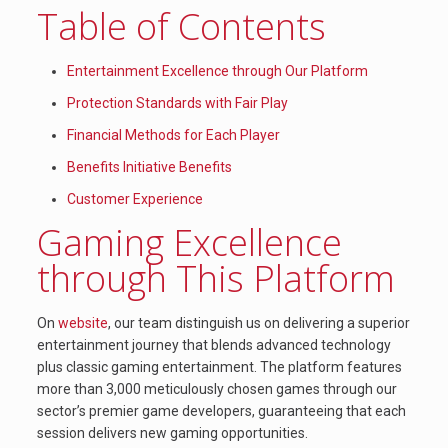
Table of Contents
Entertainment Excellence through Our Platform
Protection Standards with Fair Play
Financial Methods for Each Player
Benefits Initiative Benefits
Customer Experience
Gaming Excellence
through This Platform
On
website
, our team distinguish us on delivering a superior
entertainment journey that blends advanced technology
plus classic gaming entertainment. The platform features
more than 3,000 meticulously chosen games through our
sector’s premier game developers, guaranteeing that each
session delivers new gaming opportunities.