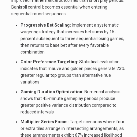
improved mathematical outcomes than short play periods.
Bankroll control becomes essential when entering
sequential round sequences.
Progressive Bet Scaling:
Implement a systematic
wagering strategy that increases bet sums by 15-
percent subsequent to three sequential losing games,
then returns to base bet after every favorable
combination
Color Preference Targeting:
Statistical evaluation
indicates that mauve and golden pieces generate 23%
greater regular top groups than alternative hue
variations
Gaming Duration Optimization:
Numerical analysis
shows that 45-minute gameplay periods produce
greater positive variance distribution compared to
reduced intervals
Multiplier Series Focus:
Target scenarios where four
or extra tiles arrange in intersecting arrangements, as
these arrangements exhibit 67% increased likelihood