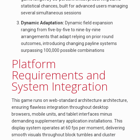
statistical chances, built for advanced users managing
several simultaneous sessions
Dynamic Adaptation:
Dynamic field expansion
ranging from five-by-five to nine-by-nine
arrangements that adapt relying on prior round
outcomes, introducing changing payline systems
surpassing 100,000 possible combinations
Platform
Requirements and
System Integration
This game runs on web-standard architecture architecture,
ensuring flawless integration throughout desktop
browsers, mobile units, and tablet interfaces minus
demanding supplementary application installations. This
display system operates at 60 fps per moment, delivering
smooth visuals throughout block tumbles and cluster