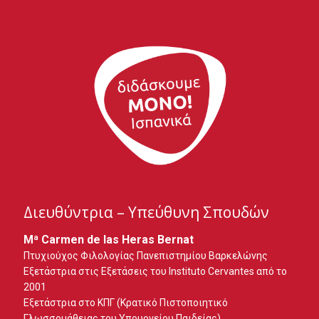
Διευθύντρια – Υπεύθυνη Σπουδών
Mª Carmen de las Heras Bernat
Πτυχιούχος Φιλολογίας Πανεπιστημίου Βαρκελώνης
Εξετάστρια στις Εξετάσεις του Instituto Cervantes από το
2001
Εξετάστρια στο ΚΠΓ (Κρατικό Πιστοποιητικό
Γλωσσομάθειας του Υπουργείου Παιδείας)