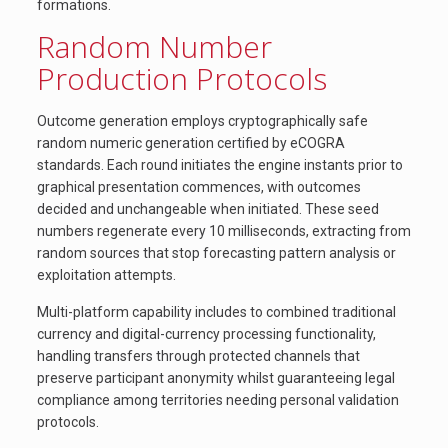
formations.
Random Number
Production Protocols
Outcome generation employs cryptographically safe
random numeric generation certified by eCOGRA
standards. Each round initiates the engine instants prior to
graphical presentation commences, with outcomes
decided and unchangeable when initiated. These seed
numbers regenerate every 10 milliseconds, extracting from
random sources that stop forecasting pattern analysis or
exploitation attempts.
Multi-platform capability includes to combined traditional
currency and digital-currency processing functionality,
handling transfers through protected channels that
preserve participant anonymity whilst guaranteeing legal
compliance among territories needing personal validation
protocols.