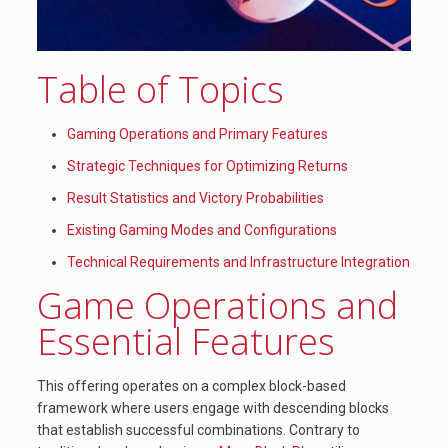
Table of Topics
Gaming Operations and Primary Features
Strategic Techniques for Optimizing Returns
Result Statistics and Victory Probabilities
Existing Gaming Modes and Configurations
Technical Requirements and Infrastructure Integration
Game Operations and
Essential Features
This offering operates on a complex block-based
framework where users engage with descending blocks
that establish successful combinations. Contrary to