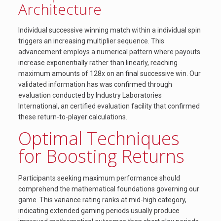
Architecture
Individual successive winning match within a individual spin
triggers an increasing multiplier sequence. This
advancement employs a numerical pattern where payouts
increase exponentially rather than linearly, reaching
maximum amounts of 128x on an final successive win. Our
validated information has was confirmed through
evaluation conducted by Industry Laboratories
International, an certified evaluation facility that confirmed
these return-to-player calculations.
Optimal Techniques
for Boosting Returns
Participants seeking maximum performance should
comprehend the mathematical foundations governing our
game. This variance rating ranks at mid-high category,
indicating extended gaming periods usually produce