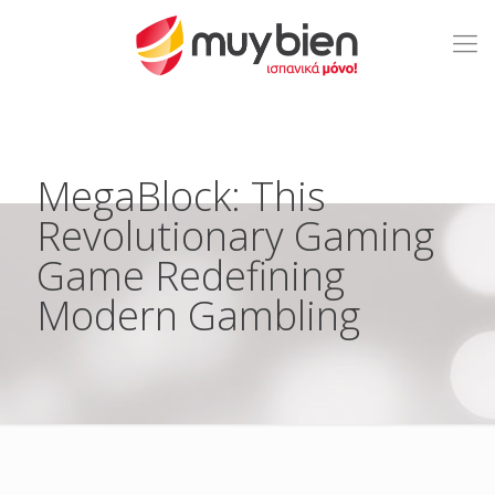
MegaBlock: This
Revolutionary Gaming
Game Redefining
Modern Gambling