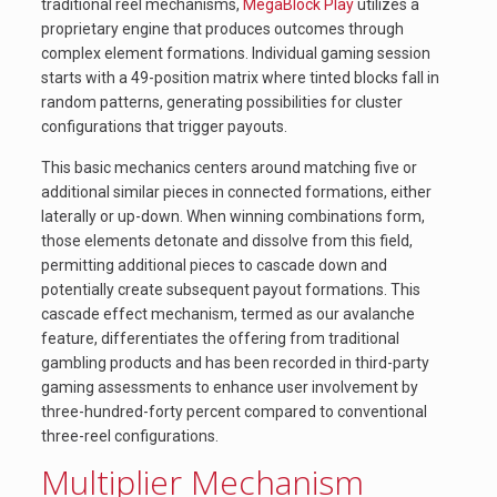
traditional reel mechanisms,
MegaBlock Play
utilizes a
proprietary engine that produces outcomes through
complex element formations. Individual gaming session
starts with a 49-position matrix where tinted blocks fall in
random patterns, generating possibilities for cluster
configurations that trigger payouts.
This basic mechanics centers around matching five or
additional similar pieces in connected formations, either
laterally or up-down. When winning combinations form,
those elements detonate and dissolve from this field,
permitting additional pieces to cascade down and
potentially create subsequent payout formations. This
cascade effect mechanism, termed as our avalanche
feature, differentiates the offering from traditional
gambling products and has been recorded in third-party
gaming assessments to enhance user involvement by
three-hundred-forty percent compared to conventional
three-reel configurations.
Multiplier Mechanism