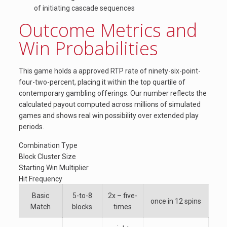
of initiating cascade sequences
Outcome Metrics and
Win Probabilities
This game holds a approved RTP rate of ninety-six-point-
four-two-percent, placing it within the top quartile of
contemporary gambling offerings. Our number reflects the
calculated payout computed across millions of simulated
games and shows real win possibility over extended play
periods.
Combination Type
Block Cluster Size
Starting Win Multiplier
Hit Frequency
Basic
5-to-8
2x – five-
once in 12 spins
Match
blocks
times