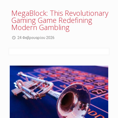
MegaBlock: This Revolutionary
Gaming Game Redefining
Modern Gambling
24 Φεβρουαρίου 2026