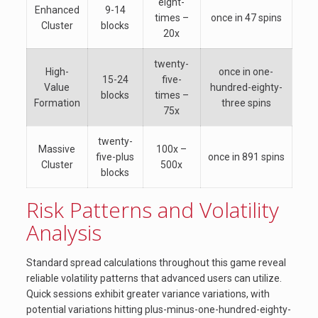
eight-
Enhanced
9-14
times –
once in 47 spins
Cluster
blocks
20x
twenty-
High-
once in one-
15-24
five-
Value
hundred-eighty-
blocks
times –
Formation
three spins
75x
twenty-
Massive
100x –
five-plus
once in 891 spins
Cluster
500x
blocks
Risk Patterns and Volatility
Analysis
Standard spread calculations throughout this game reveal
reliable volatility patterns that advanced users can utilize.
Quick sessions exhibit greater variance variations, with
potential variations hitting plus-minus-one-hundred-eighty-