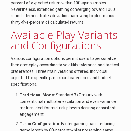
percent of expected return within 100-spin samples.
Nevertheless, extended gaming converging toward 1000
rounds demonstrates deviation narrowing to plus-minus-
thirty-five-percent of calculated returns.
Available Play Variants
and Configurations
Various configuration options permit users to personalize
their gameplay according to volatility tolerance and tactical
preferences. Three main versions offered, individual
adjusted for specific participant categories and budget
specifications.
Traditional Mode:
Standard 7×7 matrix with
conventional multiplier escalation and even variance
metrics ideal for mid-risk players desiring consistent
engagement
Turbo Configuration:
Faster gaming pace reducing
game length by 60-percent whilst preserving same