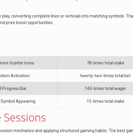
play, converting complete lines or verticals into matching symbols. Tha
nd prize boost opportunities.
more Scatter Icons
78-times total stake
dom Activation
twenty-two-times total bet
ill Progress Bar
143-times total wager
 Symbol Appearing
15-times total stake
 Sessions
session mechanics and applying structured gaming habits. The best ga