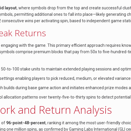
id layout
, where symbols drop from the top and create successful cluste
ols, permitting additional ones to fall into place—likely generating ch
consecutive wins per activating spin, based to independent game statist
Peak Returns
ngaging with the game. This primary efficient approach requires knowi
ier symbols comprise premium blocks that pay from 50x to five-hundred-
o 50-to-100 stake units to maintain extended playing sessions and opti
 settings enabling players to pick reduced, medium, or elevated varianc
ch builds during base game action and initiates enhanced prize modes a
allocation patterns over twenty-five-to-thirty spins to detect potential
rk and Return Analysis
e of
96-point-48-percent
, ranking it among the most user-friendly choice
 one million spins, as confirmed by Gaming Labs International (GLI certi