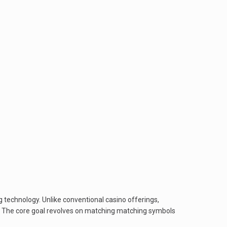
technology. Unlike conventional casino offerings,
. The core goal revolves on matching matching symbols