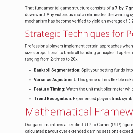
That fundamental game structure consists of a
7-by-7 gr
downward. Any victorious match eliminates the winning symb
mechanism has become verified to yield an average of 3.2 
Strategic Techniques for 
Professional players implement certain approaches when e
sizes proportional to bankroll handling principles. Top-t
ranging from 2-times to 20x.
Bankroll Segmentation:
Split your betting funds int
Variance Adjustment:
This game offers flexible risk
Feature Timing:
Watch the unit multiplier meter whi
Trend Recognition:
Experienced players track symbol 
Mathematical Framewo
Our game maintains a certified RTP to Gamer (RTP) figur
calculated payout over extended gaming sessions exceeding