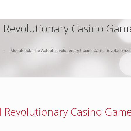
 Revolutionary Casino Game
MegaBlock: The Actual Revolutionary Casino Game Revolutionizi
 Revolutionary Casino Game