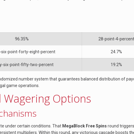
96.35%
28-point-4-percen
-six-point-forty-eight-percent
24.7%
y-six-point-fifty-two-percent
19.2%
omized number system that guarantees balanced distribution of payou
legal game operations.
 Wagering Options
echanisms
ate under certain conditions. That
MegaBlock Free Spins
round trigger
ersistent multipliers. Within this round, any victorious cascade boosts t