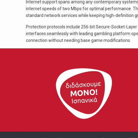
Internet support spans among any contemporary systems l
internet speeds of two Mbps for optimal performance. Th
standard network services while keeping high-definition 
Protection protocols include 256-bit Secure-Socket-Layer
interfaces seamlessly with leading gambling platform op
connection without needing base game modifications.