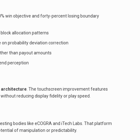
0% win objective and forty-percent losing boundary
block allocation patterns
on probability deviation correction
rather than payout amounts
rend perception
 architecture
. The touchscreen improvement features
ithout reducing display fidelity or play speed.
sting bodies like eCOGRA and iTech Labs. That platform
tial of manipulation or predictability.