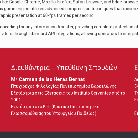
ike Google-Chrome, Mozilla-Firefox, Safari-browser, and Edge-browser
is game engine utilizes advanced compression techniques that minimize
graphic presentation at 60-fps frames per second.
 encoding for any information transfer, providing complete protection 
erators through standard API integrations, allowing operators to inte
Διευθύντρια – Υπεύθυνη Σπουδών
Ε
Mª Carmen de las Heras Bernat
Δ
Πτυχιούχος Φιλολογίας Πανεπιστημίου Βαρκελώνης
5
Εξετάστρια στις Εξετάσεις του Instituto Cervantes από το
Τ
2001
E
Εξετάστρια στο ΚΠΓ (Κρατικό Πιστοποιητικό
Γλωσσομάθειας του Υπουργείου Παιδείας)
Ε