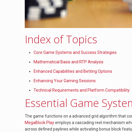
Index of Topics
Core Game Systems and Success Strategies
Mathematical Basis and RTP Analysis
Enhanced Capabilities and Betting Options
Enhancing Your Gaming Sessions
Technical Requirements and Platform Compatibility
Essential Game System
The game functions on a advanced grid algorithm that com
MegaBlock Play
employs a cascading reel mechanism where
across defined paylines while activating bonus block featu