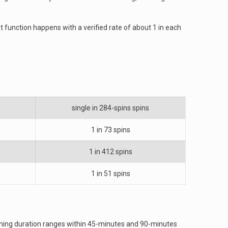
t function happens with a verified rate of about 1 in each
single in 284-spins spins
1 in 73 spins
1 in 412 spins
1 in 51 spins
ming duration ranges within 45-minutes and 90-minutes