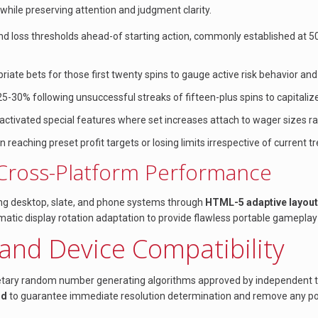
while preserving attention and judgment clarity.
nd loss thresholds ahead-of starting action, commonly established at 5
ate bets for those first twenty spins to gauge active risk behavior and 
-30% following unsuccessful streaks of fifteen-plus spins to capitalize 
ctivated special features where set increases attach to wager sizes 
reaching preset profit targets or losing limits irrespective of current t
Cross-Platform Performance
ng desktop, slate, and phone systems through
HTML-5 adaptive layout
atic display rotation adaptation to provide flawless portable gameplay w
 and Device Compatibility
etary random number generating algorithms approved by independent te
nd
to guarantee immediate resolution determination and remove any poten