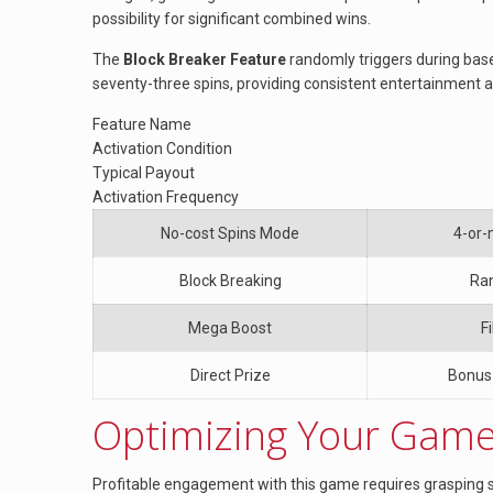
possibility for significant combined wins.
The
Block Breaker Feature
randomly triggers during base 
seventy-three spins, providing consistent entertainment a
Feature Name
Activation Condition
Typical Payout
Activation Frequency
No-cost Spins Mode
4-or-
Block Breaking
Ran
Mega Boost
F
Direct Prize
Bonus
Optimizing Your Game
Profitable engagement with this game requires grasping 