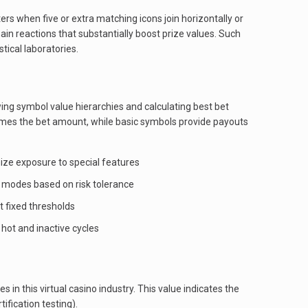
rs when five or extra matching icons join horizontally or
ain reactions that substantially boost prize values. Such
ical laboratories.
ng symbol value hierarchies and calculating best bet
times the bet amount, while basic symbols provide payouts
mize exposure to special features
e modes based on risk tolerance
t fixed thresholds
 hot and inactive cycles
s in this virtual casino industry. This value indicates the
fication testing).