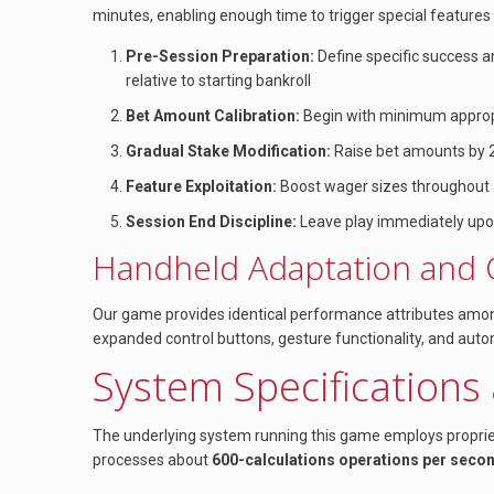
minutes, enabling enough time to trigger special features 
Pre-Session Preparation:
Define specific success a
relative to starting bankroll
Bet Amount Calibration:
Begin with minimum appropri
Gradual Stake Modification:
Raise bet amounts by 25
Feature Exploitation:
Boost wager sizes throughout a
Session End Discipline:
Leave play immediately upon 
Handheld Adaptation and 
Our game provides identical performance attributes amo
expanded control buttons, gesture functionality, and autom
System Specifications
The underlying system running this game employs propri
processes about
600-calculations operations per seco