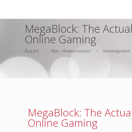
MegaBlock: The Actual
Online Gaming
Αρχική
Νέα – Ανακοινώσεις
uncategorized
MegaBlock: The Actual
Online Gaming