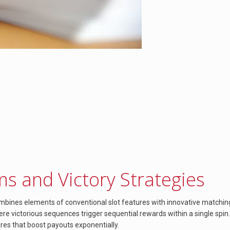
s and Victory Strategies
bines elements of conventional slot features with innovative matching 
 victorious sequences trigger sequential rewards within a single spin
res that boost payouts exponentially.