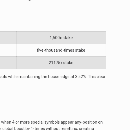
t
1,500x stake
five-thousand-times stake
21175x stake
ts while maintaining the house edge at 3.52%. This clear
s when 4 or more special symbols appear any-position on
he global boost by 1-times without resetting, creating