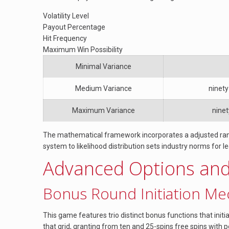
Volatility Level
Payout Percentage
Hit Frequency
Maximum Win Possibility
Minimal Variance
Medium Variance
ninety
Maximum Variance
ninet
The mathematical framework incorporates a adjusted rand
system to likelihood distribution sets industry norms for 
Advanced Options and
Bonus Round Initiation M
This game features trio distinct bonus functions that initi
that grid, granting from ten and 25-spins free spins with p