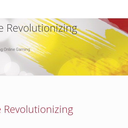
 Revolutionizing
ng Online Gaming
 Revolutionizing