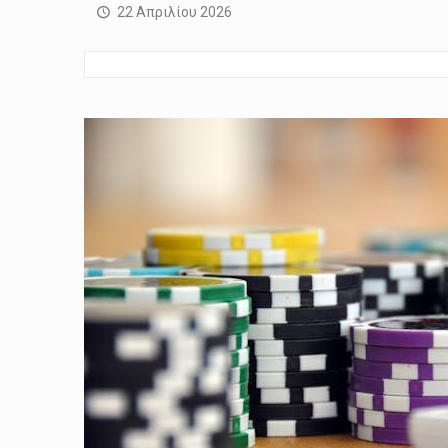
22 Απριλίου 2026