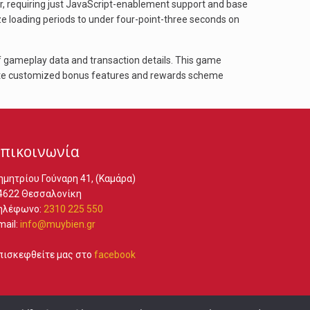
, requiring just JavaScript-enablement support and base
 loading periods to under four-point-three seconds on
of gameplay data and transaction details. This game
grate customized bonus features and rewards scheme
πικοινωνία
ημητρίου Γούναρη 41, (Καμάρα)
4622 Θεσσαλονίκη
ηλέφωνο:
2310 225 550
mail:
info@muybien.gr
πισκεφθείτε μας στο
facebook