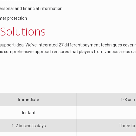
ersonal and financial information
mer protection
Solutions
the support idea. We’ve integrated 27 different payment techniques coverin
fic comprehensive approach ensures that players from various areas 
Immediate
1-3 or 
Instant
1-2 business days
Three to 