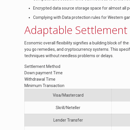
Encrypted data source storage space for almost all p
Complying with Data protection rules for Western ga
Adaptable Settlement 
Economic overall flexibility signifies a building block of 
you go remedies, and cryptocurrency systems. This speci
techniques without needless problems or delays.
Settlement Method
Down payment Time
Withdrawal Time
Minimum Transaction
Visa/Mastercard
Skrill/Neteller
Lender Transfer