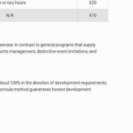
 or two hours
€20
N/A
€10
ercise. In contrast to general programs that supply
nts management, distinctive event invitations, and
 about 100% in the direction of development requirements,
ear formula method guarantees honest development