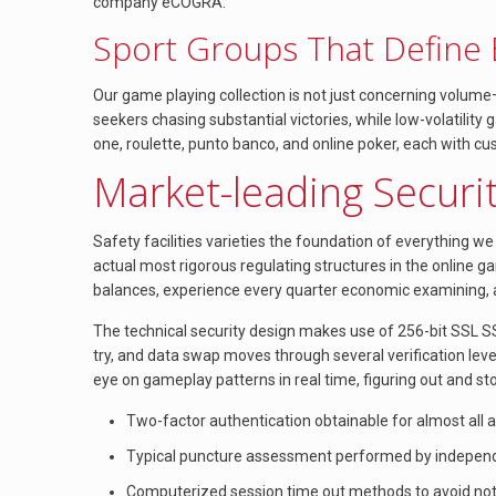
company eCOGRA.
Sport Groups That Define 
Our game playing collection is not just concerning volume
seekers chasing substantial victories, while low-volatilit
one, roulette, punto banco, and online poker, each with cu
Market-leading Securi
Safety facilities varieties the foundation of everything 
actual most rigorous regulating structures in the online g
balances, experience every quarter economic examining, a
The technical security design makes use of 256-bit SSL SS
try, and data swap moves through several verification leve
eye on gameplay patterns in real time, figuring out and st
Two-factor authentication obtainable for almost all a
Typical puncture assessment performed by independ
Computerized session time out methods to avoid not