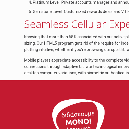
Platinum Level: Private accounts manager and anno
Gemstone Level: Customized rewards deals and V. I.
Seamless Cellular Exp
Knowing that more than 68% associated with our active pla
sizing. Our HTML5 program gets rid of the require for ind
plotting intuitive, whether if you’re browsing our sport libr
Mobile players appreciate accessibility to the complete vi
connections through adaptive bit rate technological inno
desktop computer variations, with biometric authenticatio