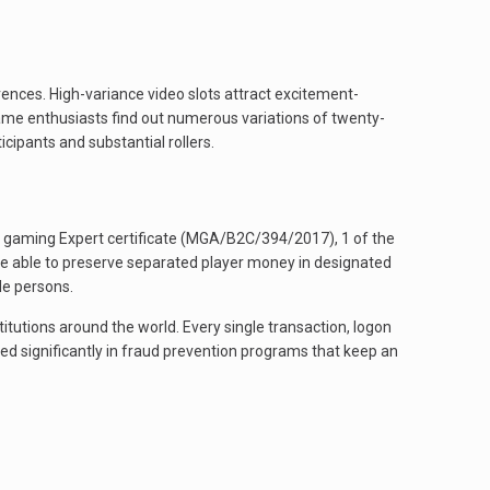
rences. High-variance video slots attract excitement-
 game enthusiasts find out numerous variations of twenty-
cipants and substantial rollers.
eo gaming Expert certificate (MGA/B2C/394/2017), 1 of the
o be able to preserve separated player money in designated
le persons.
tutions around the world. Every single transaction, logon
ted significantly in fraud prevention programs that keep an