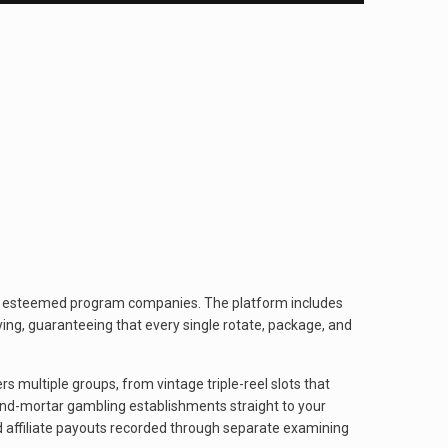
ost esteemed program companies. The platform includes
ying, guaranteeing that every single rotate, package, and
 multiple groups, from vintage triple-reel slots that
and-mortar gambling establishments straight to your
ed affiliate payouts recorded through separate examining