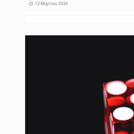
12 Μαρτίου 2026