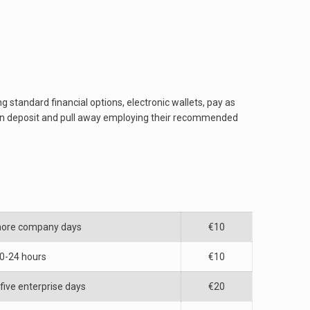
g standard financial options, electronic wallets, pay as
can deposit and pull away employing their recommended
more company days
€10
0-24 hours
€10
five enterprise days
€20