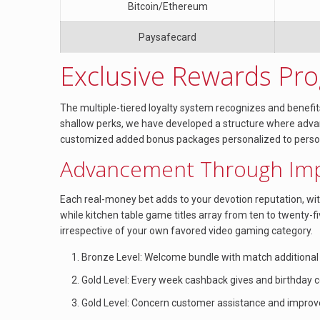
Bitcoin/Ethereum
Paysafecard
Exclusive Rewards Pr
The multiple-tiered loyalty system recognizes and benefit
shallow perks, we have developed a structure where adva
customized added bonus packages personalized to perso
Advancement Through Imp
Each real-money bet adds to your devotion reputation, wit
while kitchen table game titles array from ten to twenty
irrespective of your own favored video gaming category.
Bronze Level: Welcome bundle with match additional 
Gold Level: Every week cashback gives and birthday c
Gold Level: Concern customer assistance and improve