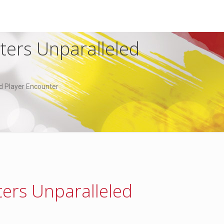
ers Unparalleled
d Player Encounter
ers Unparalleled