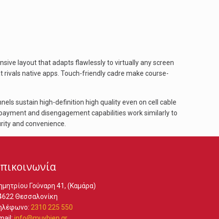
ive layout that adapts flawlessly to virtually any screen
t rivals native apps. Touch-friendly cadre make course-
ls sustain high-definition high quality even on cell cable
payment and disengagement capabilities work similarly to
urity and convenience.
πικοινωνία
ημητρίου Γούναρη 41, (Καμάρα)
4622 Θεσσαλονίκη
ηλέφωνο:
2310 225 550
mail:
info@muybien.gr