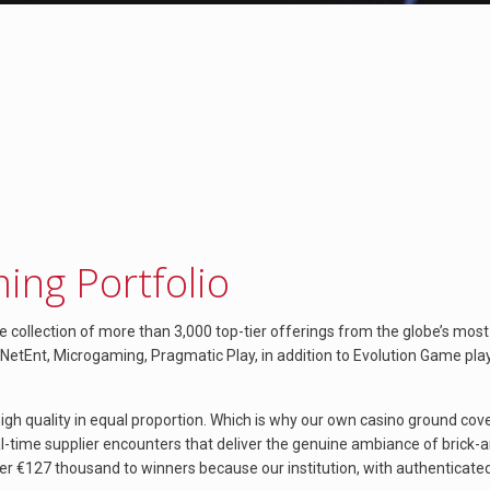
ing Portfolio
 collection of more than 3,000 top-tier offerings from the globe’s m
e NetEnt, Microgaming, Pragmatic Play, in addition to Evolution Game pla
 quality in equal proportion. Which is why our own casino ground covers
l-time supplier encounters that deliver the genuine ambiance of brick-
ver €127 thousand to winners because our institution, with authenticat