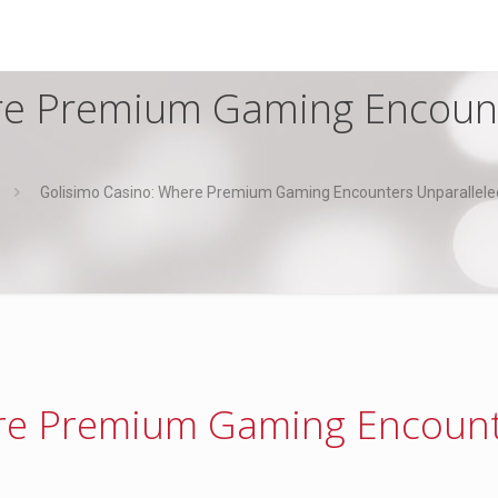
re Premium Gaming Encount
Golisimo Casino: Where Premium Gaming Encounters Unparallele
re Premium Gaming Encount