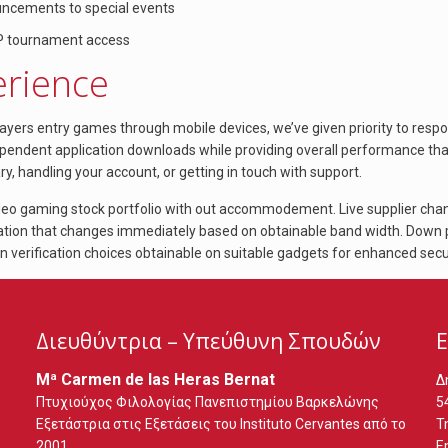
uncements to special events
 P tournament access
erience
yers entry games through mobile devices, we’ve given priority to respons
ependent application downloads while providing overall performance tha
ary, handling your account, or getting in touch with support.
deo gaming stock portfolio with out accommodement. Live supplier channe
vation that changes immediately based on obtainable band width. Down 
n verification choices obtainable on suitable gadgets for enhanced sec
Διευθύντρια – Υπεύθυνη Σπουδών
Ε
Mª Carmen de las Heras Bernat
Δ
Πτυχιούχος Φιλολογίας Πανεπιστημίου Βαρκελώνης
5
Εξετάστρια στις Εξετάσεις του Instituto Cervantes από το
Τ
2001
E