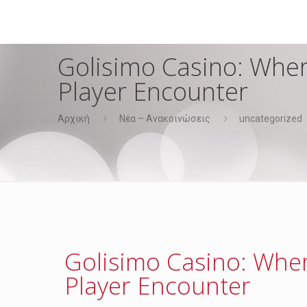
Golisimo Casino: Whe
Player Encounter
Αρχική
Νέα – Ανακοινώσεις
uncategorized
Golisimo Casino: Whe
Player Encounter