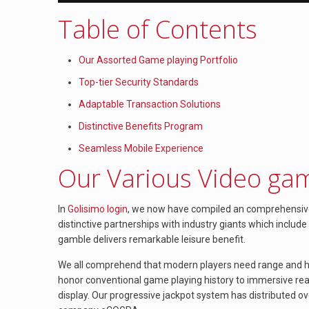
Table of Contents
Our Assorted Game playing Portfolio
Top-tier Security Standards
Adaptable Transaction Solutions
Distinctive Benefits Program
Seamless Mobile Experience
Our Various Video gam
In
Golisimo login
, we now have compiled an comprehensive
distinctive partnerships with industry giants which includ
gamble delivers remarkable leisure benefit.
We all comprehend that modern players need range and high
honor conventional game playing history to immersive rea
display. Our progressive jackpot system has distributed o