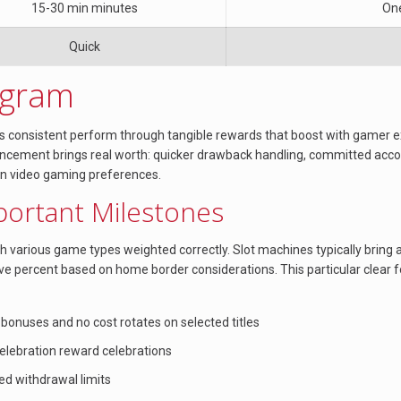
15-30 min minutes
One
Quick
ogram
s consistent perform through tangible rewards that boost with gamer ex
ncement brings real worth: quicker drawback handling, committed accou
n video gaming preferences.
ortant Milestones
h various game types weighted correctly. Slot machines typically bring
-five percent based on home border considerations. This particular cl
bonuses and no cost rotates on selected titles
elebration reward celebrations
d withdrawal limits