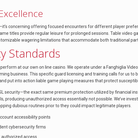
Excellence
—it’s concerning offering focused encounters for different player prefe
y game titles provide regular leisure for prolonged sessions. Table video
stomizable wagering limitations that accommodate both traditional parti
ty Standards
we perform at our own on line casino. We operate under a Fanghiglia Vid
aming business. This specific guard licensing and training calls for us t
nd put into action liable game playing measures that protect susceptib
L security—the exact same premium protection utilized by financial insti
ls, producing unauthorized access essentially not possible. We’ve inves
opping dubious routines prior to they could impact legitimate players.
ccount accessibility points
ent cybersecurity firms
 authorized access