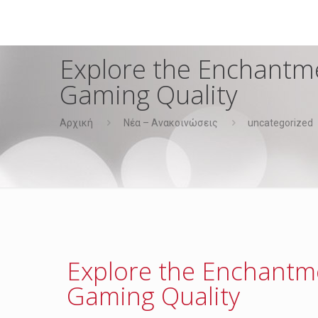
Explore the Enchantme
Gaming Quality
Αρχική
Νέα – Ανακοινώσεις
uncategorized
Explore the Enchantme
Gaming Quality