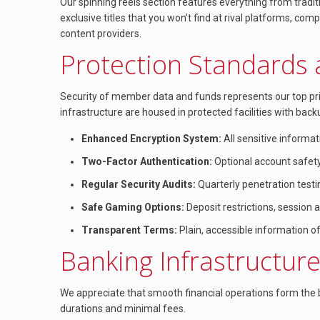
Our spinning reels section features everything from tradit
exclusive titles that you won’t find at rival platforms, 
content providers.
Protection Standards
Security of member data and funds represents our top prio
infrastructure are housed in protected facilities with bac
Enhanced Encryption System:
All sensitive informa
Two-Factor Authentication:
Optional account safety 
Regular Security Audits:
Quarterly penetration test
Safe Gaming Options:
Deposit restrictions, session a
Transparent Terms:
Plain, accessible information o
Banking Infrastructur
We appreciate that smooth financial operations form the 
durations and minimal fees.