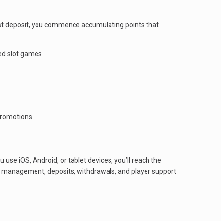
rst deposit, you commence accumulating points that
ted slot games
promotions
use iOS, Android, or tablet devices, you’ll reach the
nt management, deposits, withdrawals, and player support