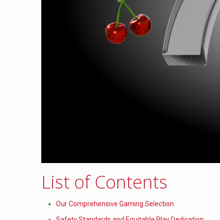
List of Contents
Our Comprehensive Gaming Selection
Safety Standards and Equitable Play Dedication