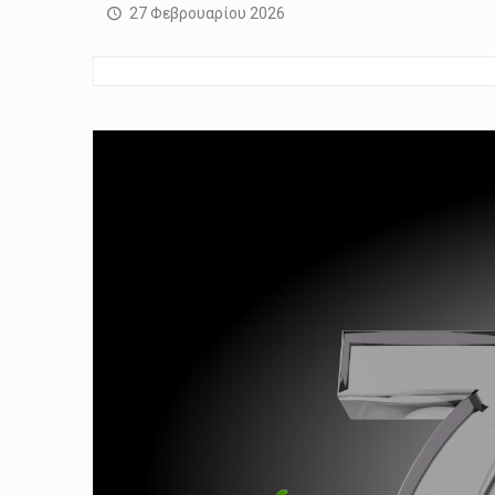
27 Φεβρουαρίου 2026