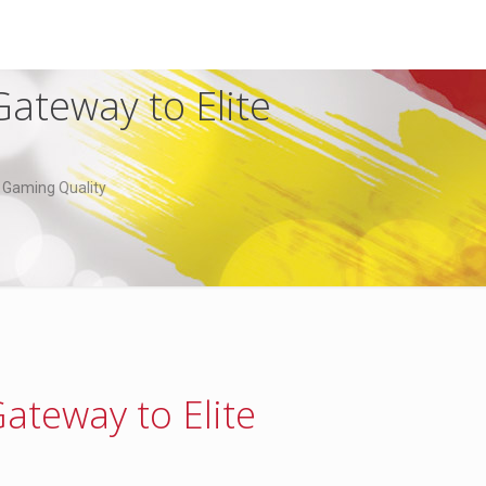
ateway to Elite
 Gaming Quality
ateway to Elite