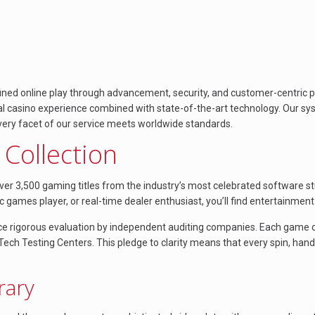
fined online play through advancement, security, and customer-centric ph
eal casino experience combined with state-of-the-art technology. Our sys
ery facet of our service meets worldwide standards.
Collection
ver 3,500 gaming titles from the industry’s most celebrated software s
ic games player, or real-time dealer enthusiast, you’ll find entertainment 
ce rigorous evaluation by independent auditing companies. Each game on 
Tech Testing Centers. This pledge to clarity means that every spin, han
rary