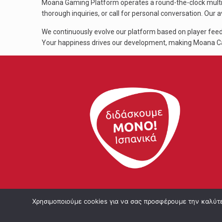
Moana Gaming Platform operates a round-the-clock multili
thorough inquiries, or call for personal conversation. Our 
We continuously evolve our platform based on player feed
Your happiness drives our development, making Moana Ca
Χρησιμοποιούμε cookies για να σας προσφέρουμε την καλύτερ