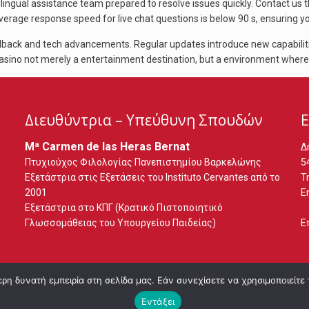
ngual assistance team prepared to resolve issues quickly. Contact us t
average response speed for live chat questions is below 90 s, ensuring y
back and tech advancements. Regular updates introduce new capabilities
sino not merely a entertainment destination, but a environment whe
Διευθύντρια – Υπεύθυνη Σπουδών
Ε
Mª Carmen de las Heras Bernat
Δ
Πτυχιούχος Φιλολογίας Πανεπιστημίου Βαρκελώνης
5
Εξετάστρια στις Εξετάσεις του Instituto Cervantes από το
Τ
2001
E
Εξετάστρια στο ΚΠΓ (Κρατικό Πιστοποιητικό
Γλωσσομάθειας του Υπουργείου Παιδείας)
Ε
η δυνατή εμπειρία στη σελίδα μας. Εάν συνεχίσετε να χρησιμοποιείτε 
Κατασκευή Ιστοσελίδων
Gama Advertising
Εντάξει