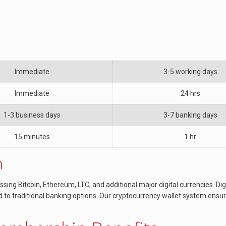
Immediate
3-5 working days
Immediate
24 hrs
1-3 business days
3-7 banking days
15 minutes
1 hr
n
g Bitcoin, Ethereum, LTC, and additional major digital currencies. Digi
 to traditional banking options. Our cryptocurrency wallet system ensu