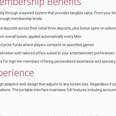
embership Benefits
y through a layered system that provides tangible value. From your fi
hrough membership levels.
 deposits across their initial three deposits, plus bonus spins on selec
n overall losses, applied automatically every Mon
ed prize funds where players compete on specified games
ebration with tailored offers suited to your entertainment preferences
s for high-tier members offering personalized assistance and special 
perience
h adaptive web design that adjusts to any screen size. Regardless if you 
cations. The portable interface maintains full features including accou