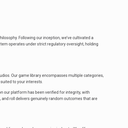
ilosophy. Following our inception, we’ve cultivated a
tem operates under strict regulatory oversight, holding
tudios. Our game library encompasses multiple categories,
suited to your interests.
our platform has been verified for integrity, with
d, and roll delivers genuinely random outcomes that are