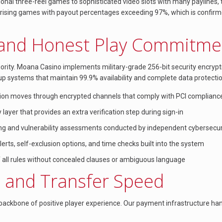
ional three-reel games to sophisticated video slots with many paylines, 
comprising games with payout percentages exceeding 97%, which is confir
 and Honest Play Commitme
rity. Moana Casino implements military-grade 256-bit security encrypti
kup systems that maintain 99.9% availability and complete data protectio
tion moves through encrypted channels that comply with PCI compliance 
layer that provides an extra verification step during sign-in
ing and vulnerability assessments conducted by independent cybersecur
lerts, self-exclusion options, and time checks built into the system
f all rules without concealed clauses or ambiguous language
e and Transfer Speed
backbone of positive player experience. Our payment infrastructure ha