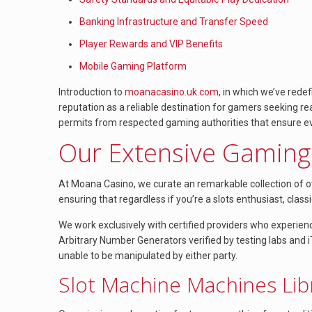
Banking Infrastructure and Transfer Speed
Player Rewards and VIP Benefits
Mobile Gaming Platform
Introduction to
moanacasino.uk.com
, in which we’ve rede
reputation as a reliable destination for gamers seeking r
permits from respected gaming authorities that ensure ev
Our Extensive Gaming 
At Moana Casino, we curate an remarkable collection of o
ensuring that regardless if you’re a slots enthusiast, class
We work exclusively with certified providers who experien
Arbitrary Number Generators verified by testing labs and i
unable to be manipulated by either party.
Slot Machine Machines Lib