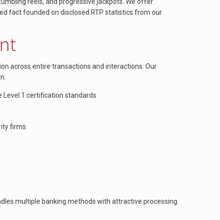
tumbling reels, and progressive jackpots. We offer
med fact founded on disclosed RTP statistics from our
nt
on across entire transactions and interactions. Our
n.
Level 1 certification standards
ity firms
ndles multiple banking methods with attractive processing