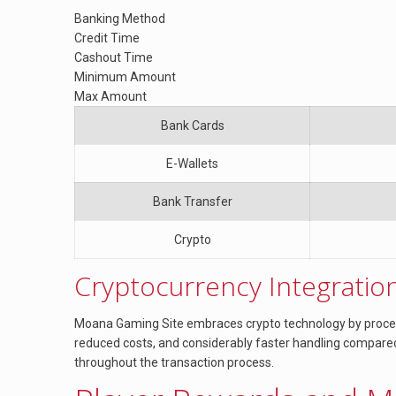
Banking Method
Credit Time
Cashout Time
Minimum Amount
Max Amount
Bank Cards
E-Wallets
Bank Transfer
Crypto
Cryptocurrency Integratio
Moana Gaming Site embraces crypto technology by processin
reduced costs, and considerably faster handling compared
throughout the transaction process.