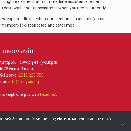
hrough real-time chat for immediate assistance, email for
ou don’t wait long for assistance when you need it urgently.
, expand title selections, and enhance user satisfaction.
re members feel respected and esteemed.
πικοινωνία
ημητρίου Γούναρη 41, (Καμάρα)
4622 Θεσσαλονίκη
ηλέφωνο:
2310 225 550
mail:
info@muybien.gr
πισκεφθείτε μας στο
facebook
τη σελίδα, θα υποθέσουμε πως είστε ικανοποιημένοι με αυτό.