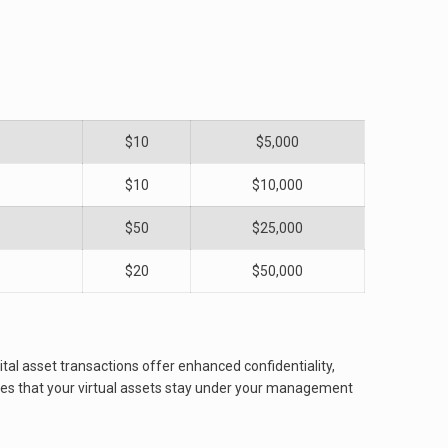
$10
$5,000
$10
$10,000
$50
$25,000
$20
$50,000
tal asset transactions offer enhanced confidentiality,
res that your virtual assets stay under your management