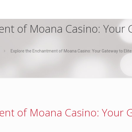
nt of Moana Casino: Your G
Explore the Enchantment of Moana Casino: Your Gateway to Elite
nt of Moana Casino: Your G