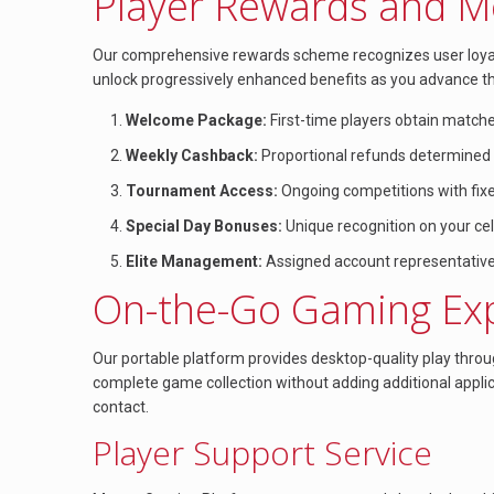
Player Rewards and M
Our comprehensive rewards scheme recognizes user loyalt
unlock progressively enhanced benefits as you advance t
Welcome Package:
First-time players obtain matched
Weekly Cashback:
Proportional refunds determined o
Tournament Access:
Ongoing competitions with fix
Special Day Bonuses:
Unique recognition on your cel
Elite Management:
Assigned account representative
On-the-Go Gaming Ex
Our portable platform provides desktop-quality play throug
complete game collection without adding additional appli
contact.
Player Support Service